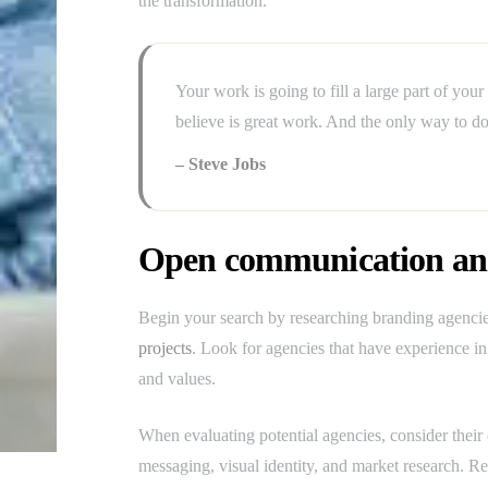
the transformation.
Your work is going to fill a large part of your
believe is great work. And the only way to do
– Steve Jobs
Open communication and
Begin your search by researching branding agencies
projects
. Look for agencies that have experience in 
and values.
When evaluating potential agencies, consider their 
messaging, visual identity, and market research. Rev