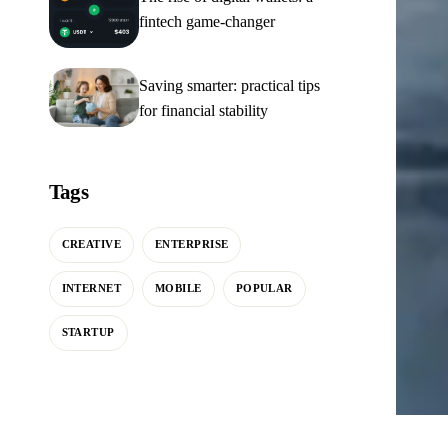
fintech game-changer
Saving smarter: practical tips
for financial stability
Tags
CREATIVE
ENTERPRISE
INTERNET
MOBILE
POPULAR
STARTUP