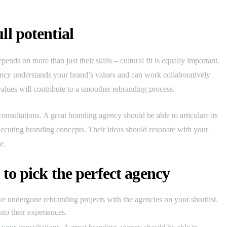
ll potential
pends on more than just their skills – cultural fit is equally important.
gency understands your brand’s values and can work collaboratively
ues will contribute to a smoother rebranding process.
onsultations. A great branding agency should be able to articulate its
xecuting branding concepts. Their ideas should resonate with your
e.
 to pick the perfect agency
e undergone rebranding projects with the agencies on your shortlist.
into their experiences.