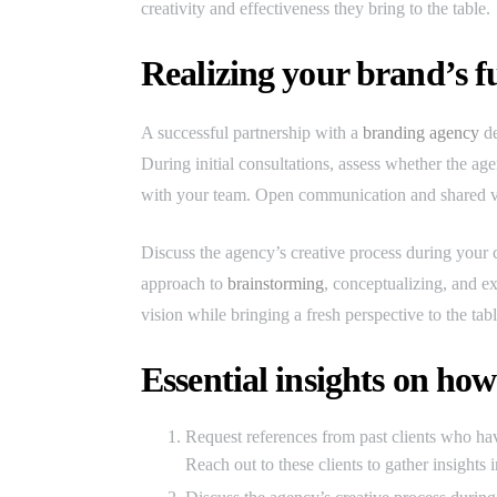
creativity and effectiveness they bring to the table.
Realizing your brand’s fu
A successful partnership with a
branding agency
de
During initial consultations, assess whether the a
with your team. Open communication and shared val
Discuss the agency’s creative process during your c
approach to
brainstorming
, conceptualizing, and e
vision while bringing a fresh perspective to the tabl
Essential insights on how
Request references from past clients who hav
Reach out to these clients to gather insights 