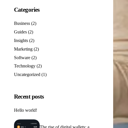
Categories
Business
(2)
Guides
(2)
Insights
(2)
Marketing
(2)
Software
(2)
Technology
(2)
Uncategorized
(1)
Recent posts
Hello world!
The rise of digital wallets: a