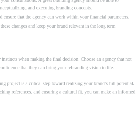
 your consultations. A great branding agency should be able to
conceptualizing, and executing branding concepts.
d ensure that the agency can work within your financial parameters.
o these changes and keep your brand relevant in the long term.
our instincts when making the final decision. Choose an agency that not
onfidence that they can bring your rebranding vision to life.
 project is a critical step toward realizing your brand’s full potential.
cking references, and ensuring a cultural fit, you can make an informed