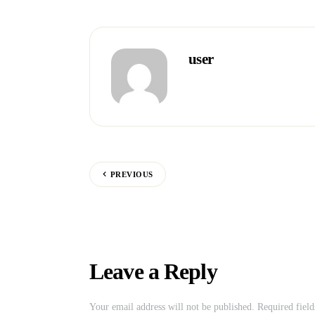
user
PREVIOUS
Leave a Reply
Your email address will not be published.
Required fiel