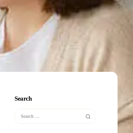
Search