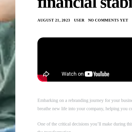
financial stabi
AUGUST 21, 2023
USER
NO COMMENTS YET
Embarking on a rebranding journey for your busines
breathe new life into your company, helping you c
One of the critical decisions you’ll make during thi