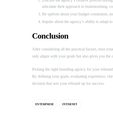
Discuss the agency’s creative process during
articulate their approach to brainstorming, 
Be upfront about your budget constraints, an
Inquire about the agency’s ability to adapt t
Conclusion
After considering all the practical factors, trust y
only aligns with your goals but also gives you the c
Picking the right branding agency for your rebranding
By defining your goals, evaluating experience, che
decision that sets your rebrand up for success.
ENTERPRISE
INTERNET