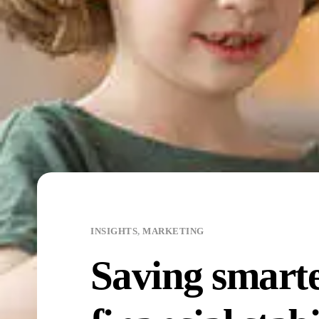
INSIGHTS
,
MARKETING
Saving smarter