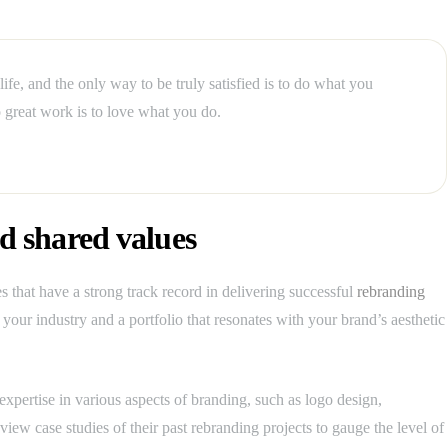
 life, and the only way to be truly satisfied is to do what you
 great work is to love what you do.
 shared values
 that have a strong track record in delivering successful
rebranding
your industry and a portfolio that resonates with your brand’s aesthetic
expertise in various aspects of branding, such as logo design,
iew case studies of their past rebranding projects to gauge the level of