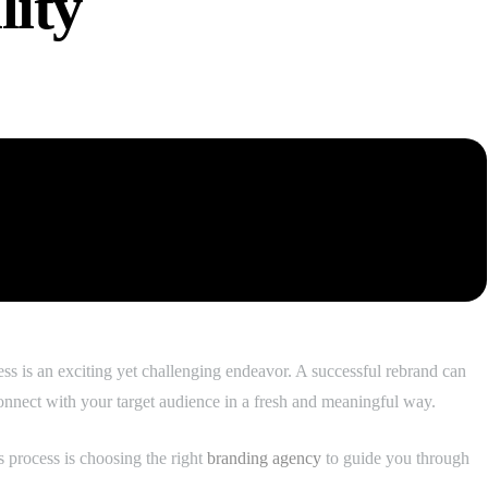
lity
s is an exciting yet challenging endeavor. A successful rebrand can
onnect with your target audience in a fresh and meaningful way.
s process is choosing the right
branding agency
to guide you through