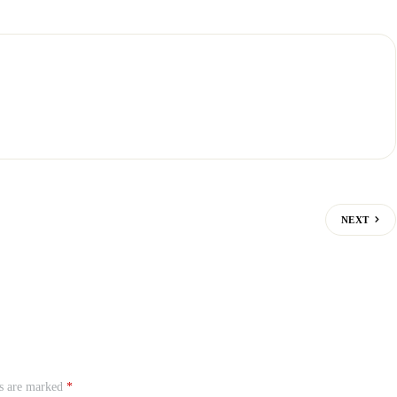
NEXT
ds are marked
*