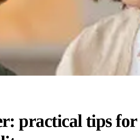
: practical tips for