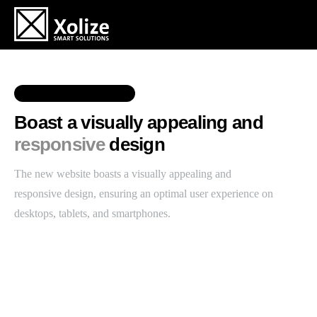
RESPONSIVE DESIGN
Boast a visually appealing and
responsive
design
The new website boasts a visually appealing and
responsive design, ensuring an optimal user experience on
desktops, tablets, and smartphones.